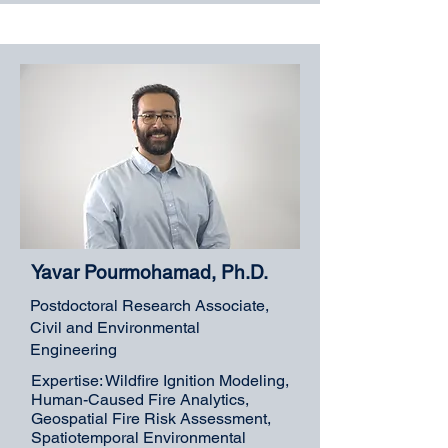
Yavar Pourmohamad, Ph.D.
Postdoctoral Research Associate,
Civil and Environmental
Engineering
Expertise: Wildfire Ignition Modeling,
Human-Caused Fire Analytics,
Geospatial Fire Risk Assessment,
Spatiotemporal Environmental