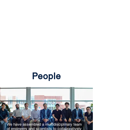
Wildfire Science &
Engineering Lab
@ University of
Nevada, Reno
People
We have assembled a multidisciplinary team
of engineers and scientists to collaboratively