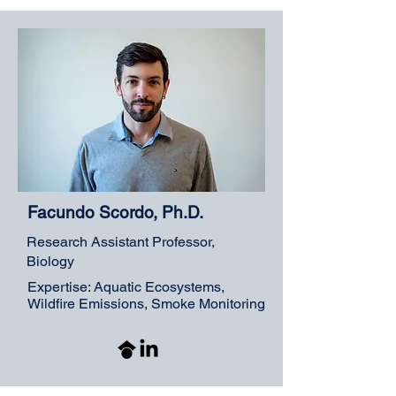
Facundo Scordo, Ph.D.
Research Assistant Professor,
Biology
Expertise: Aquatic Ecosystems,
Wildfire Emissions, Smoke Monitoring