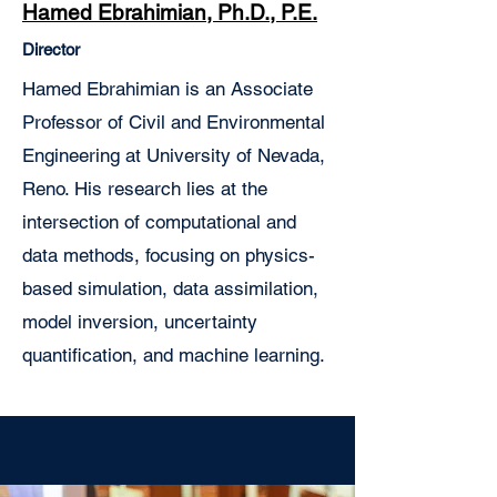
Hamed Ebrahimian, Ph.D., P.E.
Director
Hamed Ebrahimian is an Associate
Professor of Civil and Environmental
Engineering at University of Nevada,
Reno. His research lies at the
intersection of computational and
data methods, focusing on physics-
based simulation, data assimilation,
model inversion, uncertainty
quantification, and machine learning.