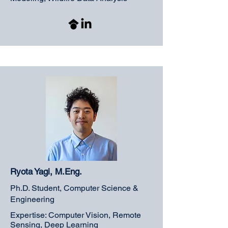
Ryota Yagi, M.Eng.
Ph.D. Student, Computer Science &
Engineering
Expertise: Computer Vision, Remote
Sensing, Deep Learning