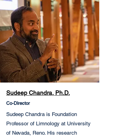
Sudeep Chandra, Ph.D.
Co-Director
Sudeep Chandra is Foundation
Professor of Limnology at University
of Nevada, Reno. His research