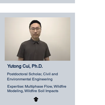
Yutong Cui, Ph.D.
Postdoctoral Scholar, Civil and
Environmental Engineering
Expertise: Multiphase Flow, Wildfire
Modeling, Wildfire Soil Impacts