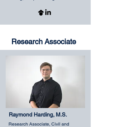
Research Associate
Raymond Harding, M.S.
Research Associate, Civil and