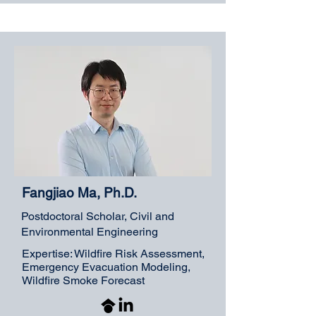
Fangjiao Ma, Ph.D.
Postdoctoral Scholar, Civil and
Environmental Engineering
Expertise: Wildfire Risk Assessment,
Emergency Evacuation Modeling,
Wildfire Smoke Forecast