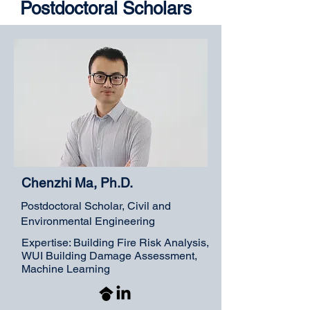
Postdoctoral Scholars
Chenzhi Ma, Ph.D.
Postdoctoral Scholar, Civil and
Environmental Engineering
Expertise: Building Fire Risk Analysis,
WUI Building Damage Assessment,
Machine Learning