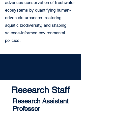
advances conservation of freshwater
ecosystems by quantifying human-
driven disturbances, restoring
aquatic biodiversity, and shaping
science-informed environmental
policies.
Research Staff
Research Assistant
Professor