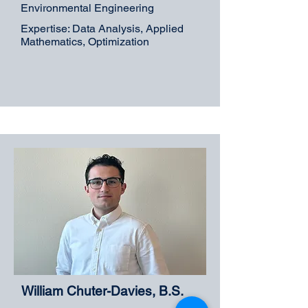
Environmental Engineering
Expertise: Data Analysis, Applied
Mathematics, Optimization
William Chuter-Davies, B.S.