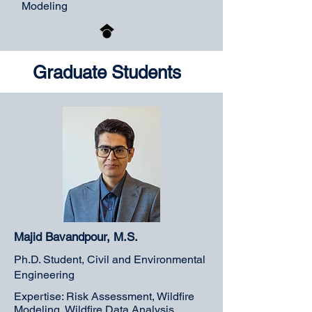
Modeling
Graduate Students
Majid Bavandpour, M.S.
Ph.D. Student, Civil and Environmental
Engineering
Expertise: Risk Assessment, Wildfire
Modeling, Wildfire Data Analysis