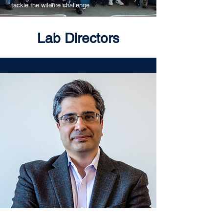
tackle the wildfire challenge
Lab Directors