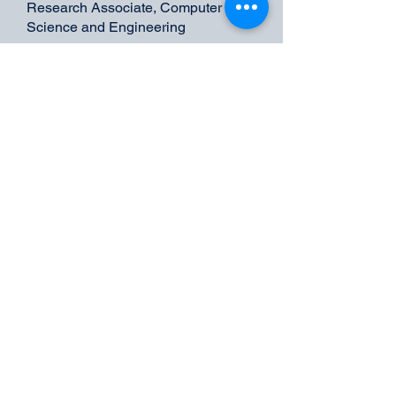
Research Associate, Computer
Science and Engineering
Expertise: Data Engineering,
Database Administration
Undergraduate Students