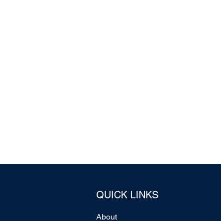
QUICK LINKS
About