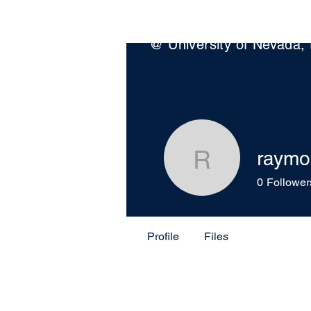
Wildfire Science & Enginee
@ University of Nevada,
raymo
raymondh
0
Follower
Profile
Files