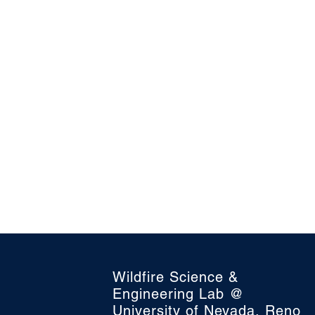
Wildfire Science &
Engineering Lab @
University of Nevada, Reno