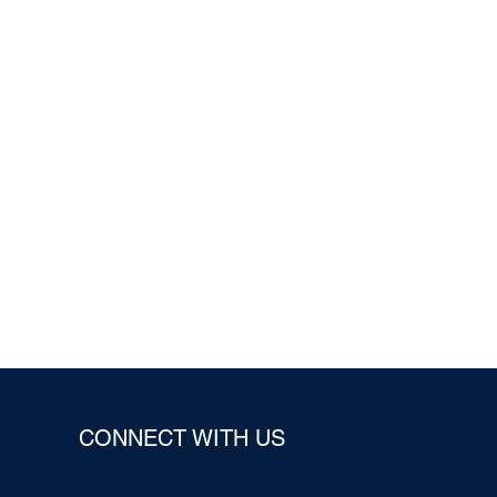
CONNECT WITH US