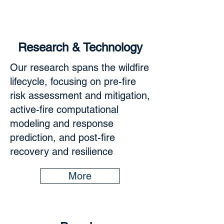
Research & Technology
Our research spans the wildfire
lifecycle, focusing on pre-fire
risk assessment and mitigation,
active-fire computational
modeling and response
prediction, and post-fire
recovery and resilience
More