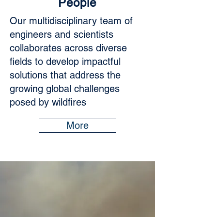
People
Our multidisciplinary team of
engineers and scientists
collaborates across diverse
fields to develop impactful
solutions that address the
growing global challenges
posed by wildfires
More