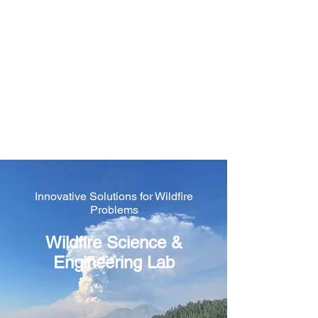
Wildfire Science &
Engineering Lab
@ University of
Nevada, Reno
Innovative Solutions for Wildfire
Problems
Wildfire Science &
Engineering Lab