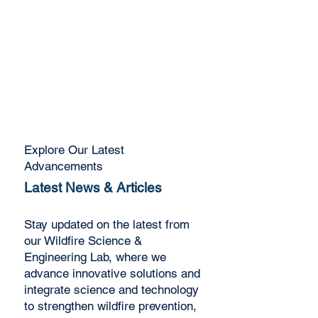
advancing solutions that
protect communities,
enhance resilience, and
safeguard the environment
Explore
Explore Our Latest
Advancements
Latest News & Articles
Stay updated on the latest from
our Wildfire Science &
Engineering Lab, where we
advance innovative solutions and
integrate science and technology
to strengthen wildfire prevention,