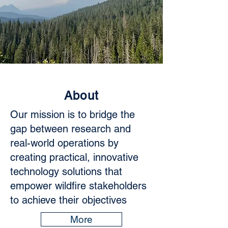
About
Our mission is to bridge the
gap between research and
real-world operations by
creating practical, innovative
technology solutions that
empower wildfire stakeholders
to achieve their objectives
More