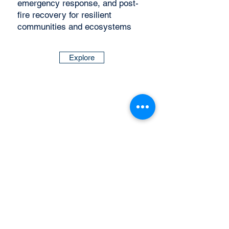
emergency response, and post-
fire recovery for resilient
communities and ecosystems
Explore
Wildfire News