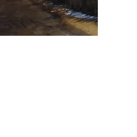
See Available Opportunities
Open Positions
We have openings for
passionate students,
postdocs, and
professionals eager to
address wildfire
challenges through
innovative research and
technology. Join us to
build a rewarding career